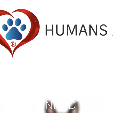
HUMANS AND ANIMAL
UNITED