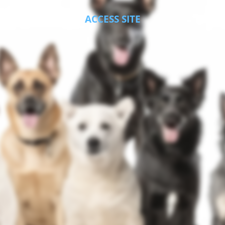
ACCESS SITE