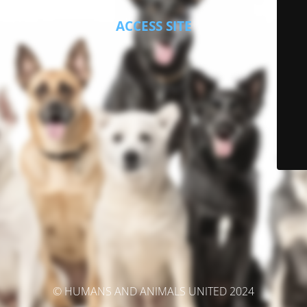
ACCESS SITE
© HUMANS AND ANIMALS UNITED 2024