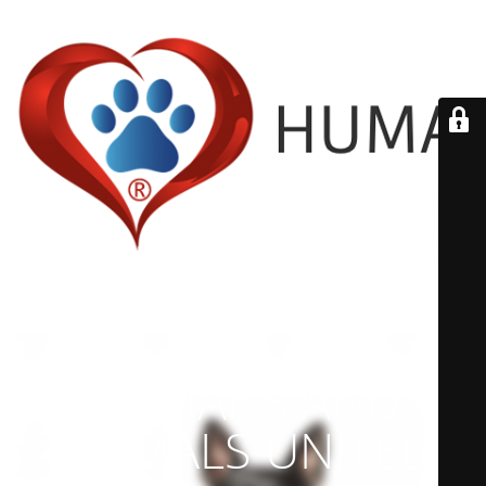
HUMANS AND
ANIMALS UNITED